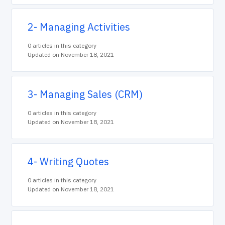
2- Managing Activities
0 articles in this category
Updated on November 18, 2021
3- Managing Sales (CRM)
0 articles in this category
Updated on November 18, 2021
4- Writing Quotes
0 articles in this category
Updated on November 18, 2021