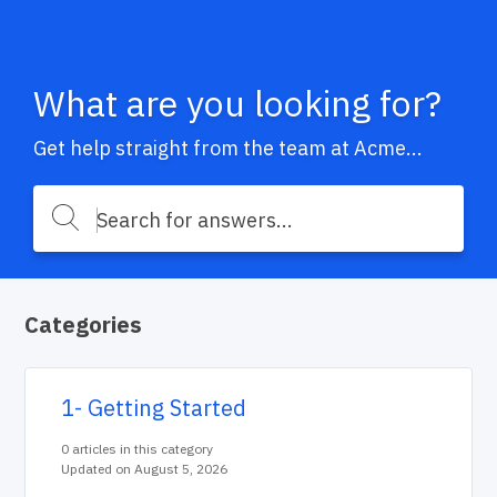
What are you looking for?
Get help straight from the team at Acme...
Categories
1- Getting Started
0 articles in this category
Updated on August 5, 2026