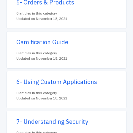
5- Orders & Products
0 articles in this category
Updated on November 18, 2021
Gamification Guide
0 articles in this category
Updated on November 18, 2021
6- Using Custom Applications
0 articles in this category
Updated on November 18, 2021
7- Understanding Security
0 articles in this category